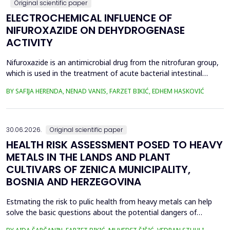
Original scientific paper
ELECTROCHEMICAL INFLUENCE OF
NIFUROXAZIDE ON DEHYDROGENASE
ACTIVITY
Nifuroxazide is an antimicrobial drug from the nitrofuran group,
which is used in the treatment of acute bacterial intestinal
infections. Its mechanism of action is based on the reduction of
BY SAFIJA HERENDA, NENAD VANIS, FARZET BIKIĆ, EDHEM HASKOVIĆ
the nitro group in bacterial cells, which produces reactive
metabolites that permanently damage enzymes and the genetic
material of microorganisms. Enzymes of ...
30.06.2026.
Original scientific paper
HEALTH RISK ASSESSMENT POSED TO HEAVY
METALS IN THE LANDS AND PLANT
CULTIVARS OF ZENICA MUNICIPALITY,
BOSNIA AND HERZEGOVINA
Estmating the risk to pulic health from heavy metals can help
solve the basic questions about the potential dangers of
exposure to them. This is the first study&nbsp; aimed to assess