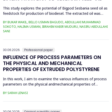
This study explores the potential of Bigpod Sesbania seed oil as
feedstock for production of biodiesel. The extracted oil was
transformed to biodiesel via transesterification reaction using
BY BUKAR WAKIL, BELLO USMAN BAGUDO, ABDULLAHI MUHAMMAD
potassium hydroxide as catalyst. The process variables
SOKOTO, HALIMA USMAN, IBRAHIM KABIR MUDURU, NASIRU ABDULLAHI
methanol-to-oil molar ratio (4:1&ndash;8:1), catalyst
SANI
concentration (0.1&ndash;0.5 wt%), reaction time (3...
30.06.2026.
Professional paper
INFLUENCE OF PROCESS PARAMETERS ON
THE PHYSICAL AND MECHANICAL
PROPERTIES OF EXTRUDED POLYSTYRENE
In this work, I aim to examine the various influences of process
parameters on the physical andmechanical properties of
extruded polystyrene. Since XPS belongs to the group of
BY SARAH LENASI
thermoplasticpolymers, its properties are significantly affected
by thermal treatment, particularly temperatureand pressure.
However, in addition to these key factors, this p...
30.06.2025.
Original scientific paper