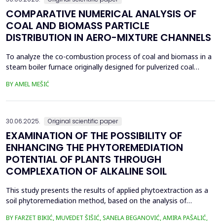
COMPARATIVE NUMERICAL ANALYSIS OF
COAL AND BIOMASS PARTICLE
DISTRIBUTION IN AERO-MIXTURE CHANNELS
To analyze the co-combustion process of coal and biomass in a
steam boiler furnace originally designed for pulverized coal
combustion, it is crucial first to investigate the dynamic behavior
BY AMEL MEŠIĆ
of particles within the aero-mixture channels. Due to differences
in material properties and particle size distributions, the behavior
of coal and biomass part...
30.06.2025.
Original scientific paper
EXAMINATION OF THE POSSIBILITY OF
ENHANCING THE PHYTOREMEDIATION
POTENTIAL OF PLANTS THROUGH
COMPLEXATION OF ALKALINE SOIL
This study presents the results of applied phytoextraction as a
soil phytoremediation method, based on the analysis of
selected heavy metal content in soil and plant material. The
BY FARZET BIKIĆ, MUVEDET ŠIŠIĆ, SANELA BEGANOVIĆ, AMIRA PAŠALIĆ,