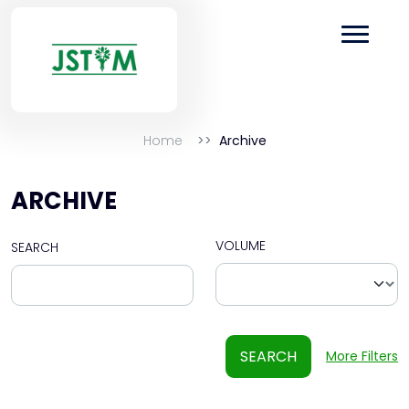
Home
Archive
ARCHIVE
VOLUME
SEARCH
SEARCH
More Filters