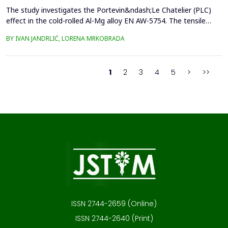
The study investigates the Portevin&ndash;Le Chatelier (PLC)
effect in the cold-rolled Al-Mg alloy EN AW-5754. The tensile
tests were performed on dog bone specimens at test speeds of
BY IVAN JANDRLIĆ, LORENA MRKOBRADA
10, 20, and 50 mm/min. Digital image correlation (DIC) and
infrared thermography were used to monitor strain rate and
temperature changes. The results showed a strong...
1
2
3
4
5
>
>>
ISSN 2744-2659 (Online)
ISSN 2744-2640 (Print)