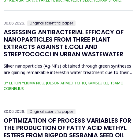
BY AIDA ŠAPČANIN, FARZET BIKIĆ, MUVEDET ŠIŠIĆ, VEDRAN STUHLI
the health risk for the residents of the municipality of Zenica, on
the land closest to the steel industry by examining the heavy
metals Zn, Ni, Pb, Cd, Cr and Cu in t...
30.06.2026.
Original scientific paper
ASSESSING ANTIBACTERIAL EFFICACY OF
NANOPARTICLES FROM THREE PLANT
EXTRACTS AGAINST E.COLI AND
STREPTOCOCCI IN URBAN WASTEWATER
Silver nanoparticles (Ag-NPs) obtained through green syntheses
are gaining remarkable interestin water treatment due to their
excellent chemical, physical, and biological properties. Ag-NPs
BY ELTON YERIMA NGU, JULSON AHMED TCHIO, KAMSEU ELI, TSAMO
weresynthesized using three plant extracts: Carica papaya,
CORNELIUS
Vernonia amygdalina, and Perillafrustescens var as reducing
agent, and 6 mM of silver nitrate as prec...
30.06.2026.
Original scientific paper
OPTIMIZATION OF PROCESS VARIABLES FOR
THE PRODUCTION OF FATTY ACID METHYL
ESTERS FROM BIGPOD SESBANIA SEED OIL