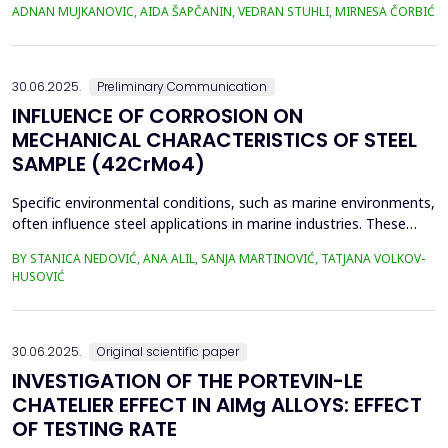
selected locations where phytoextraction was applied as a
ADNAN MUJKANOVIC, AIDA ŠAPČANIN, VEDRAN STUHLI, MIRNESA ČORBIĆ
phytoremediation method (Gradi&scaron;će, Podbrežje, and
Tetovo) are situated in the city of Zenica, in proximit...
30.06.2025.
Preliminary Communication
INFLUENCE OF CORROSION ON
MECHANICAL CHARACTERISTICS OF STEEL
SAMPLE (42CrMo4)
Specific environmental conditions, such as marine environments,
often influence steel applications in marine industries. These
conditions are commonly simulated using a NaCl solution to
BY STANICA NEDOVIĆ, ANA ALIL, SANJA MARTINOVIĆ, TATJANA VOLKOV-
simplify the study and eliminate the complexities of seawater's
HUSOVIĆ
chemical and biological variability. In this study, 42CrMo4 steel
samples, a widely utilized materia...
30.06.2025.
Original scientific paper
INVESTIGATION OF THE PORTEVIN-LE
CHATELIER EFFECT IN AlMg ALLOYS: EFFECT
OF TESTING RATE