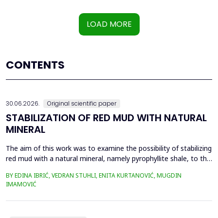
LOAD MORE
CONTENTS
30.06.2026.
Original scientific paper
STABILIZATION OF RED MUD WITH NATURAL
MINERAL
The aim of this work was to examine the possibility of stabilizing
red mud with a natural mineral, namely pyrophyllite shale, to the
extent that it is not harmful to the environment, as well as the
BY EDINA IBRIĆ, VEDRAN STUHLI, ENITA KURTANOVIĆ, MUGDIN
use of such a stabilized composite for the production of building
IMAMOVIĆ
materials such as bricks, in order to ultimately achieve a
complete circular economy, ...