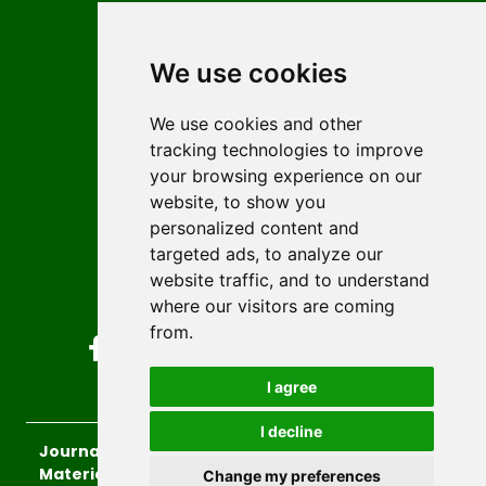
Contact
Editors
We use cookies
News
Author guidelines
We use cookies and other
tracking technologies to improve
Editorial policy
your browsing experience on our
Licencing
website, to show you
Authors
personalized content and
Keywords
targeted ads, to analyze our
website traffic, and to understand
Follow us on social media
where our visitors are coming
from.
I agree
I decline
Journal of Sustainable Technologies and
Materials
, 2026.
Change my preferences