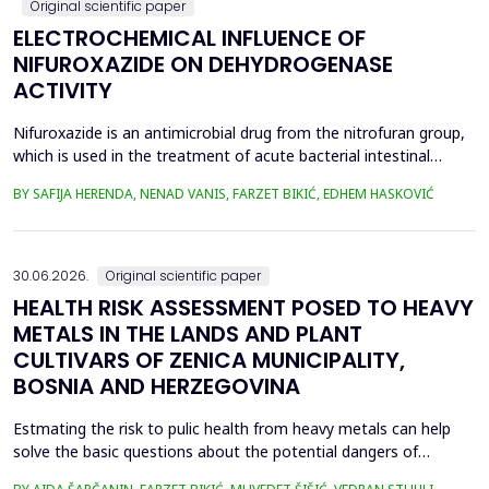
Original scientific paper
ELECTROCHEMICAL INFLUENCE OF
NIFUROXAZIDE ON DEHYDROGENASE
ACTIVITY
Nifuroxazide is an antimicrobial drug from the nitrofuran group,
which is used in the treatment of acute bacterial intestinal
infections. Its mechanism of action is based on the reduction of
BY SAFIJA HERENDA, NENAD VANIS, FARZET BIKIĆ, EDHEM HASKOVIĆ
the nitro group in bacterial cells, which produces reactive
metabolites that permanently damage enzymes and the genetic
material of microorganisms. Enzymes of ...
30.06.2026.
Original scientific paper
HEALTH RISK ASSESSMENT POSED TO HEAVY
METALS IN THE LANDS AND PLANT
CULTIVARS OF ZENICA MUNICIPALITY,
BOSNIA AND HERZEGOVINA
Estmating the risk to pulic health from heavy metals can help
solve the basic questions about the potential dangers of
exposure to them. This is the first study&nbsp; aimed to assess