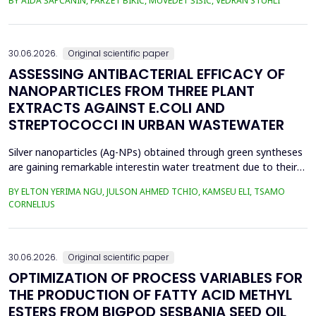
BY AIDA ŠAPČANIN, FARZET BIKIĆ, MUVEDET ŠIŠIĆ, VEDRAN STUHLI
the health risk for the residents of the municipality of Zenica, on
the land closest to the steel industry by examining the heavy
metals Zn, Ni, Pb, Cd, Cr and Cu in t...
30.06.2026.
Original scientific paper
ASSESSING ANTIBACTERIAL EFFICACY OF
NANOPARTICLES FROM THREE PLANT
EXTRACTS AGAINST E.COLI AND
STREPTOCOCCI IN URBAN WASTEWATER
Silver nanoparticles (Ag-NPs) obtained through green syntheses
are gaining remarkable interestin water treatment due to their
excellent chemical, physical, and biological properties. Ag-NPs
BY ELTON YERIMA NGU, JULSON AHMED TCHIO, KAMSEU ELI, TSAMO
weresynthesized using three plant extracts: Carica papaya,
CORNELIUS
Vernonia amygdalina, and Perillafrustescens var as reducing
agent, and 6 mM of silver nitrate as prec...
30.06.2026.
Original scientific paper
OPTIMIZATION OF PROCESS VARIABLES FOR
THE PRODUCTION OF FATTY ACID METHYL
ESTERS FROM BIGPOD SESBANIA SEED OIL