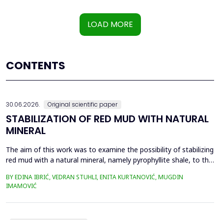
LOAD MORE
CONTENTS
30.06.2026.
Original scientific paper
STABILIZATION OF RED MUD WITH NATURAL
MINERAL
The aim of this work was to examine the possibility of stabilizing
red mud with a natural mineral, namely pyrophyllite shale, to the
extent that it is not harmful to the environment, as well as the
BY EDINA IBRIĆ, VEDRAN STUHLI, ENITA KURTANOVIĆ, MUGDIN
use of such a stabilized composite for the production of building
IMAMOVIĆ
materials such as bricks, in order to ultimately achieve a
complete circular economy, ...