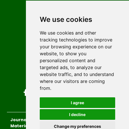
Contact
Editors
We use cookies
News
Author guidelines
We use cookies and other
tracking technologies to improve
Editorial policy
your browsing experience on our
Licencing
website, to show you
Authors
personalized content and
Keywords
targeted ads, to analyze our
website traffic, and to understand
Follow us on social media
where our visitors are coming
from.
I agree
I decline
Journal of Sustainable Technologies and
Materials
, 2026.
Change my preferences