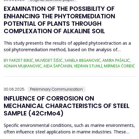
EXAMINATION OF THE POSSIBILITY OF
ENHANCING THE PHYTOREMEDIATION
POTENTIAL OF PLANTS THROUGH
COMPLEXATION OF ALKALINE SOIL
This study presents the results of applied phytoextraction as a
soil phytoremediation method, based on the analysis of
selected heavy metal content in soil and plant material. The
BY FARZET BIKIĆ, MUVEDET ŠIŠIĆ, SANELA BEGANOVIĆ, AMIRA PAŠALIĆ,
selected locations where phytoextraction was applied as a
ADNAN MUJKANOVIC, AIDA ŠAPČANIN, VEDRAN STUHLI, MIRNESA ČORBIĆ
phytoremediation method (Gradi&scaron;će, Podbrežje, and
Tetovo) are situated in the city of Zenica, in proximit...
30.06.2025.
Preliminary Communication
INFLUENCE OF CORROSION ON
MECHANICAL CHARACTERISTICS OF STEEL
SAMPLE (42CrMo4)
Specific environmental conditions, such as marine environments,
often influence steel applications in marine industries. These
conditions are commonly simulated using a NaCl solution to