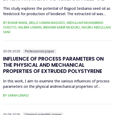
This study explores the potential of Bigpod Sesbania seed oil as
feedstock for production of biodiesel. The extracted oil was
transformed to biodiesel via transesterification reaction using
BY BUKAR WAKIL, BELLO USMAN BAGUDO, ABDULLAHI MUHAMMAD
potassium hydroxide as catalyst. The process variables
SOKOTO, HALIMA USMAN, IBRAHIM KABIR MUDURU, NASIRU ABDULLAHI
methanol-to-oil molar ratio (4:1&ndash;8:1), catalyst
SANI
concentration (0.1&ndash;0.5 wt%), reaction time (3...
30.06.2026.
Professional paper
INFLUENCE OF PROCESS PARAMETERS ON
THE PHYSICAL AND MECHANICAL
PROPERTIES OF EXTRUDED POLYSTYRENE
In this work, I aim to examine the various influences of process
parameters on the physical andmechanical properties of
extruded polystyrene. Since XPS belongs to the group of
BY SARAH LENASI
thermoplasticpolymers, its properties are significantly affected
by thermal treatment, particularly temperatureand pressure.
However, in addition to these key factors, this p...
30.06.2025.
Original scientific paper