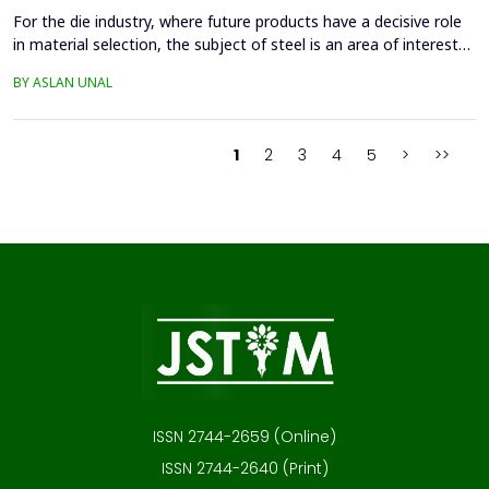
For the die industry, where future products have a decisive role
in material selection, the subject of steel is an area of interest
with high innovation potential. With new production and
BY ASLAN UNAL
processing technologies that prioritize knowledge, the quality of
materials has improved significantly, and these developments
continue. Material selection in die...
1
2
3
4
5
>
>>
ISSN 2744-2659 (Online)
ISSN 2744-2640 (Print)