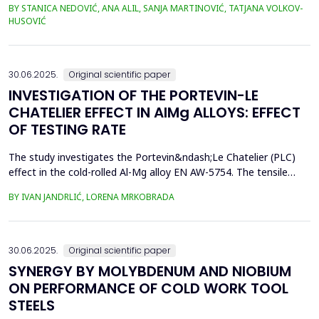
BY STANICA NEDOVIĆ, ANA ALIL, SANJA MARTINOVIĆ, TATJANA VOLKOV-
simplify the study and eliminate the complexities of seawater's
HUSOVIĆ
chemical and biological variability. In this study, 42CrMo4 steel
samples, a widely utilized materia...
30.06.2025.
Original scientific paper
INVESTIGATION OF THE PORTEVIN-LE
CHATELIER EFFECT IN AlMg ALLOYS: EFFECT
OF TESTING RATE
The study investigates the Portevin&ndash;Le Chatelier (PLC)
effect in the cold-rolled Al-Mg alloy EN AW-5754. The tensile
tests were performed on dog bone specimens at test speeds of
BY IVAN JANDRLIĆ, LORENA MRKOBRADA
10, 20, and 50 mm/min. Digital image correlation (DIC) and
infrared thermography were used to monitor strain rate and
temperature changes. The results showed a strong...
30.06.2025.
Original scientific paper
SYNERGY BY MOLYBDENUM AND NIOBIUM
ON PERFORMANCE OF COLD WORK TOOL
STEELS