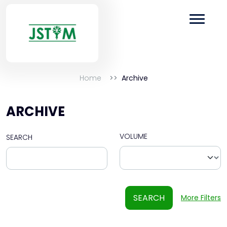
Home
Archive
ARCHIVE
VOLUME
SEARCH
SEARCH
More Filters