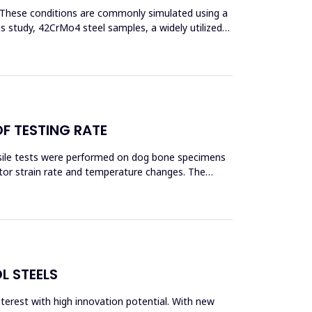
s. These conditions are commonly simulated using a
his study, 42CrMo4 steel samples, a widely utilized
OF TESTING RATE
ensile tests were performed on dog bone specimens
tor strain rate and temperature changes. The
L STEELS
interest with high innovation potential. With new