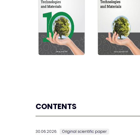
CONTENTS
30.06.2026.
Original scientific paper