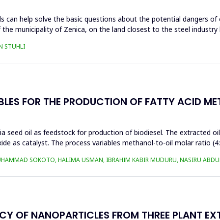
s can help solve the basic questions about the potential dangers of 
 the municipality of Zenica, on the land closest to the steel industr
N STUHLI
BLES FOR THE PRODUCTION OF FATTY ACID ME
a seed oil as feedstock for production of biodiesel. The extracted oi
ide as catalyst. The process variables methanol-to-oil molar ratio (4
UHAMMAD SOKOTO, HALIMA USMAN, IBRAHIM KABIR MUDURU, NASIRU ABDUL
ACY OF NANOPARTICLES FROM THREE PLANT EX