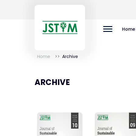
Home
Home
Archive
ARCHIVE