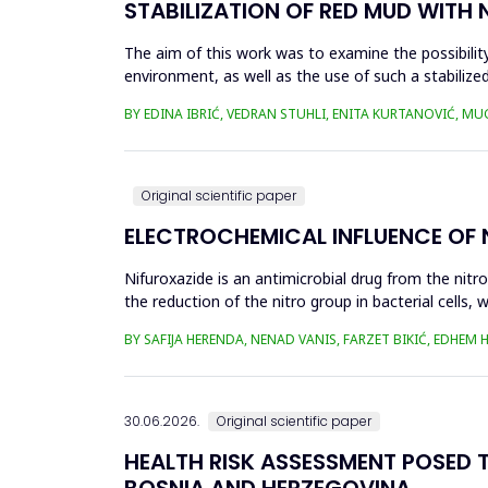
STABILIZATION OF RED MUD WITH 
The aim of this work was to examine the possibility 
environment, as well as the use of such a stabilized
economy, ...
BY EDINA IBRIĆ, VEDRAN STUHLI, ENITA KURTANOVIĆ, M
Original scientific paper
ELECTROCHEMICAL INFLUENCE OF
Nifuroxazide is an antimicrobial drug from the nitr
the reduction of the nitro group in bacterial cell
Enzymes of ...
BY SAFIJA HERENDA, NENAD VANIS, FARZET BIKIĆ, EDHEM
30.06.2026.
Original scientific paper
HEALTH RISK ASSESSMENT POSED T
BOSNIA AND HERZEGOVINA