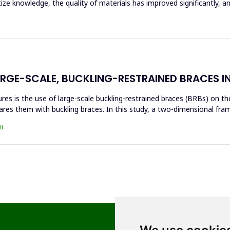
tize knowledge, the quality of materials has improved significantly, 
ARGE-SCALE, BUCKLING-RESTRAINED BRACES I
s is the use of large-scale buckling-restrained braces (BRBs) on the 
res them with buckling braces. In this study, a two-dimensional fra
I