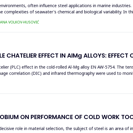
environments, often influence steel applications in marine industrie
e complexities of seawater's chemical and biological variability. In t
TJANA VOLKOV-HUSOVIĆ
E CHATELIER EFFECT IN AlMg ALLOYS: EFFECT 
elier (PLC) effect in the cold-rolled Al-Mg alloy EN AW-5754. The t
image correlation (DIC) and infrared thermography were used to moni
OBIUM ON PERFORMANCE OF COLD WORK TOO
ecisive role in material selection, the subject of steel is an area of 