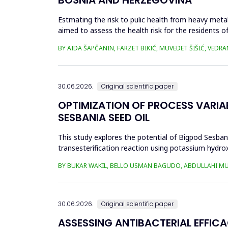
Estmating the risk to pulic health from heavy metal
aimed to assess the health risk for the residents of
and Cu in t...
BY AIDA ŠAPČANIN, FARZET BIKIĆ, MUVEDET ŠIŠIĆ, VEDRA
30.06.2026.
Original scientific paper
OPTIMIZATION OF PROCESS VARIA
SESBANIA SEED OIL
This study explores the potential of Bigpod Sesbani
transesterification reaction using potassium hydrox
(0.1&ndash;0.5 wt%), reaction time (3...
BY BUKAR WAKIL, BELLO USMAN BAGUDO, ABDULLAHI M
30.06.2026.
Original scientific paper
ASSESSING ANTIBACTERIAL EFFIC