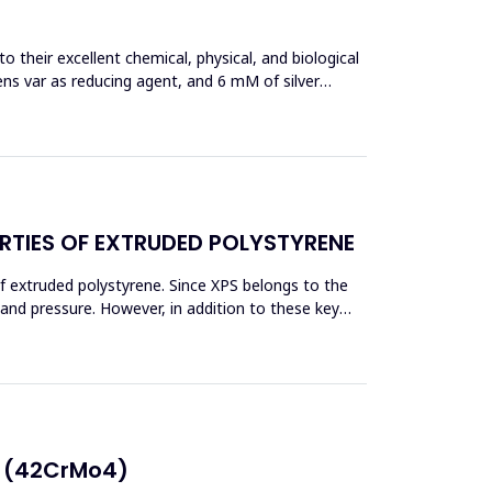
 their excellent chemical, physical, and biological
ens var as reducing agent, and 6 mM of silver
RTIES OF EXTRUDED POLYSTYRENE
f extruded polystyrene. Since XPS belongs to the
eand pressure. However, in addition to these key
E (42CrMo4)