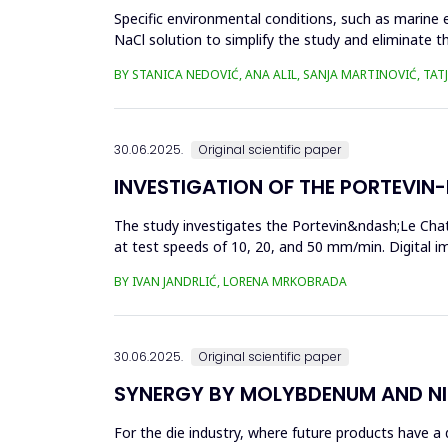
Specific environmental conditions, such as marine 
NaCl solution to simplify the study and eliminate th
materia...
BY STANICA NEDOVIĆ, ANA ALIL, SANJA MARTINOVIĆ, TA
30.06.2025.
Original scientific paper
INVESTIGATION OF THE PORTEVIN-L
The study investigates the Portevin&ndash;Le Chat
at test speeds of 10, 20, and 50 mm/min. Digital 
results showed a strong...
BY IVAN JANDRLIĆ, LORENA MRKOBRADA
30.06.2025.
Original scientific paper
SYNERGY BY MOLYBDENUM AND NI
For the die industry, where future products have a d