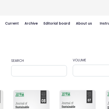
Current
Archive
Editorial board
About us
Instr
VOLUME
SEARCH