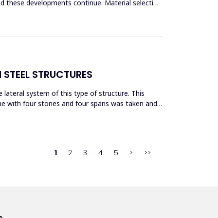
and these developments continue. Material selection
N STEEL STRUCTURES
lateral system of this type of structure. This
me with four stories and four spans was taken and
1
2
3
4
5
>
>>