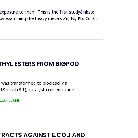
exposure to them. This is the first study&nbsp;
y by examining the heavy metals Zn, Ni, Pb, Cd, Cr
THYL ESTERS FROM BIGPOD
l was transformed to biodiesel via
:1&ndash;8:1), catalyst concentration
LAHI SANI
TRACTS AGAINST E.COLI AND