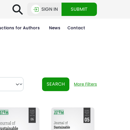
⚲
SIGN IN
SUBMIT
uctions for Authors
News
Contact
SEARCH
More Filters