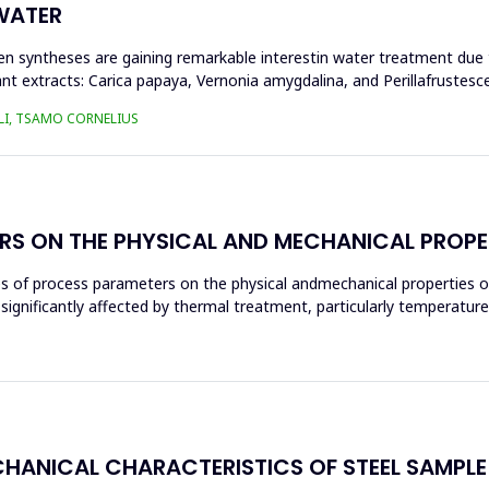
WATER
n syntheses are gaining remarkable interestin water treatment due to
nt extracts: Carica papaya, Vernonia amygdalina, and Perillafrustesc
LI, TSAMO CORNELIUS
RS ON THE PHYSICAL AND MECHANICAL PROPE
ces of process parameters on the physical andmechanical properties o
significantly affected by thermal treatment, particularly temperatur
CHANICAL CHARACTERISTICS OF STEEL SAMPL