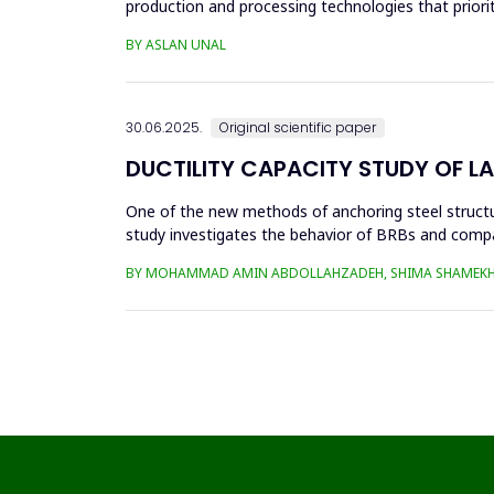
production and processing technologies that priori
in die...
BY ASLAN UNAL
30.06.2025.
Original scientific paper
DUCTILITY CAPACITY STUDY OF L
One of the new methods of anchoring steel structure
study investigates the behavior of BRBs and compa
analyzed in eight...
BY MOHAMMAD AMIN ABDOLLAHZADEH, SHIMA SHAMEKH