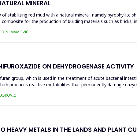
NATURAL MINERAL
of stabilizing red mud with a natural mineral, namely pyrophyllite sha
 composite for the production of building materials such as bricks, i
UGDIN IMAMOVIĆ
 NIFUROXAZIDE ON DEHYDROGENASE ACTIVITY
ofuran group, which is used in the treatment of acute bacterial intest
s, which produces reactive metabolites that permanently damage enzy
 HASKOVIĆ
O HEAVY METALS IN THE LANDS AND PLANT CUL