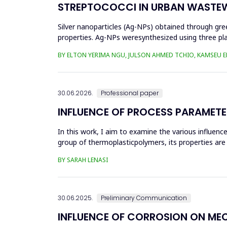
STREPTOCOCCI IN URBAN WASTE
Silver nanoparticles (Ag-NPs) obtained through gree
properties. Ag-NPs weresynthesized using three pla
nitrate as prec...
BY ELTON YERIMA NGU, JULSON AHMED TCHIO, KAMSEU E
30.06.2026.
Professional paper
INFLUENCE OF PROCESS PARAMETE
In this work, I aim to examine the various influen
group of thermoplasticpolymers, its properties are 
factors, this p...
BY SARAH LENASI
30.06.2025.
Preliminary Communication
INFLUENCE OF CORROSION ON ME