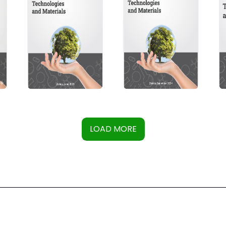
LOAD MORE