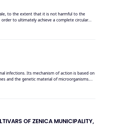
le, to the extent that it is not harmful to the
n order to ultimately achieve a complete circular
inal infections. Its mechanism of action is based on
mes and the genetic material of microorganisms.
TIVARS OF ZENICA MUNICIPALITY,