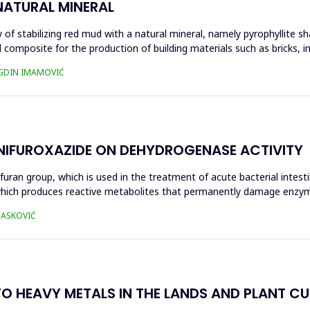
NATURAL MINERAL
of stabilizing red mud with a natural mineral, namely pyrophyllite sha
 composite for the production of building materials such as bricks, i
UGDIN IMAMOVIĆ
 NIFUROXAZIDE ON DEHYDROGENASE ACTIVITY
ofuran group, which is used in the treatment of acute bacterial intest
s, which produces reactive metabolites that permanently damage enzy
 HASKOVIĆ
O HEAVY METALS IN THE LANDS AND PLANT CUL