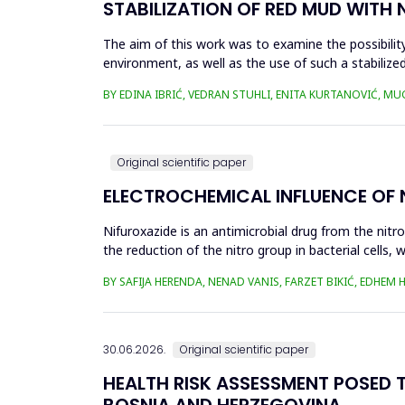
STABILIZATION OF RED MUD WITH 
The aim of this work was to examine the possibility 
environment, as well as the use of such a stabilized
economy, ...
BY EDINA IBRIĆ, VEDRAN STUHLI, ENITA KURTANOVIĆ, M
Original scientific paper
ELECTROCHEMICAL INFLUENCE OF
Nifuroxazide is an antimicrobial drug from the nitr
the reduction of the nitro group in bacterial cell
Enzymes of ...
BY SAFIJA HERENDA, NENAD VANIS, FARZET BIKIĆ, EDHEM
30.06.2026.
Original scientific paper
HEALTH RISK ASSESSMENT POSED T
BOSNIA AND HERZEGOVINA