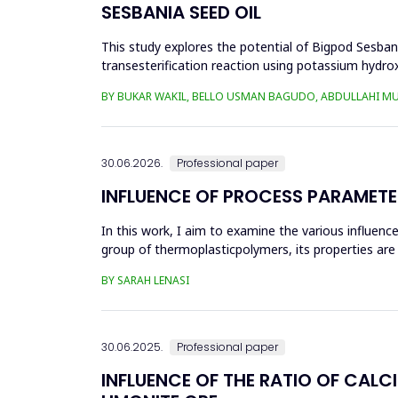
SESBANIA SEED OIL
This study explores the potential of Bigpod Sesbani
transesterification reaction using potassium hydrox
(0.1&ndash;0.5 wt%), reaction time (3...
BY BUKAR WAKIL, BELLO USMAN BAGUDO, ABDULLAHI M
30.06.2026.
Professional paper
INFLUENCE OF PROCESS PARAMETE
In this work, I aim to examine the various influen
group of thermoplasticpolymers, its properties are 
factors, this p...
BY SARAH LENASI
30.06.2025.
Professional paper
INFLUENCE OF THE RATIO OF CALC