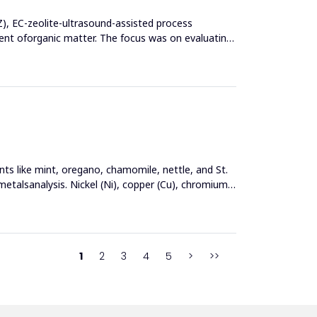
Z), EC-zeolite-ultrasound-assisted process
t oforganic matter. The focus was on evaluating
nts like mint, oregano, chamomile, nettle, and St.
metalsanalysis. Nickel (Ni), copper (Cu), chromium
1
2
3
4
5
>
>>