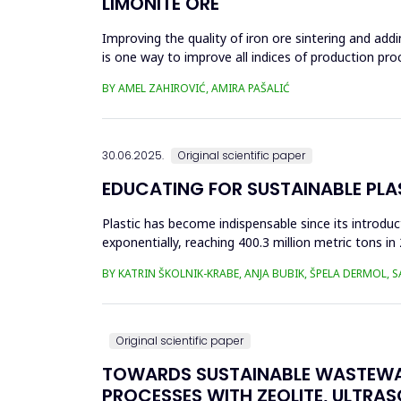
LIMONITE ORE
Improving the quality of iron ore sintering and addi
is one way to improve all indices of production pr
metallurgical an...
BY AMEL ZAHIROVIĆ, AMIRA PAŠALIĆ
30.06.2025.
Original scientific paper
EDUCATING FOR SUSTAINABLE PL
Plastic has become indispensable since its introductio
exponentially, reaching 400.3 million metric tons i
produced ha...
BY KATRIN ŠKOLNIK-KRABE, ANJA BUBIK, ŠPELA DERMOL, 
Original scientific paper
TOWARDS SUSTAINABLE WASTEWA
PROCESSES WITH ZEOLITE, ULTRA