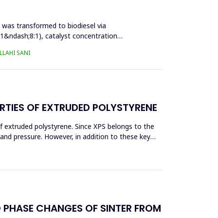
l was transformed to biodiesel via
:1&ndash;8:1), catalyst concentration
LAHI SANI
RTIES OF EXTRUDED POLYSTYRENE
f extruded polystyrene. Since XPS belongs to the
eand pressure. However, in addition to these key
D PHASE CHANGES OF SINTER FROM