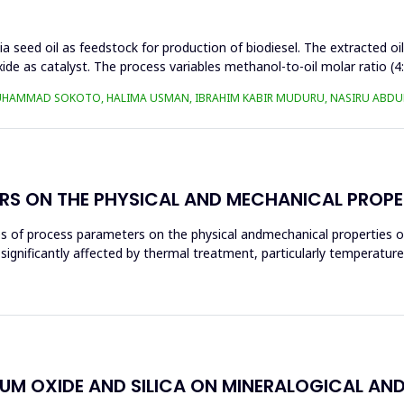
a seed oil as feedstock for production of biodiesel. The extracted oi
ide as catalyst. The process variables methanol-to-oil molar ratio (4
UHAMMAD SOKOTO, HALIMA USMAN, IBRAHIM KABIR MUDURU, NASIRU ABDUL
RS ON THE PHYSICAL AND MECHANICAL PROPE
ces of process parameters on the physical andmechanical properties o
significantly affected by thermal treatment, particularly temperatur
IUM OXIDE AND SILICA ON MINERALOGICAL AN