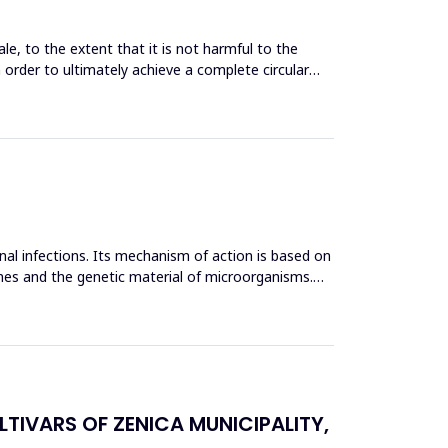
le, to the extent that it is not harmful to the
n order to ultimately achieve a complete circular
inal infections. Its mechanism of action is based on
mes and the genetic material of microorganisms.
TIVARS OF ZENICA MUNICIPALITY,