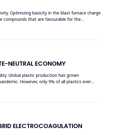
vity. Optimizing basicity in the blast furnace charge
ase compounds that are favourable for the
ATE-NEUTRAL ECONOMY
bility. Global plastic production has grown
pandemic. However, only 9% of all plastics ever
BRID ELECTROCOAGULATION