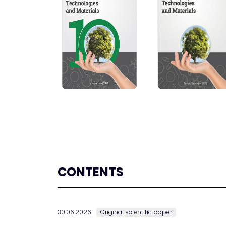
CONTENTS
30.06.2026.
Original scientific paper