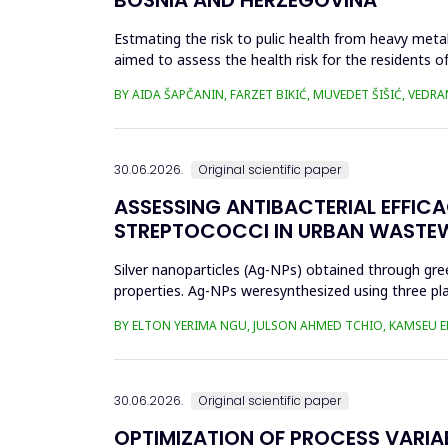
Estmating the risk to pulic health from heavy metal
aimed to assess the health risk for the residents of
and Cu in t...
BY AIDA ŠAPČANIN, FARZET BIKIĆ, MUVEDET ŠIŠIĆ, VEDRA
30.06.2026.
Original scientific paper
ASSESSING ANTIBACTERIAL EFFIC
STREPTOCOCCI IN URBAN WASTE
Silver nanoparticles (Ag-NPs) obtained through gree
properties. Ag-NPs weresynthesized using three pla
nitrate as prec...
BY ELTON YERIMA NGU, JULSON AHMED TCHIO, KAMSEU E
30.06.2026.
Original scientific paper
OPTIMIZATION OF PROCESS VARIA