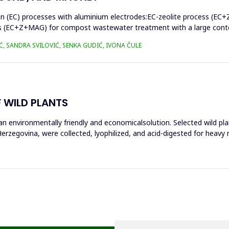
on (EC) processes with aluminium electrodes:EC-zeolite process (EC+
s (EC+Z+MAG) for compost wastewater treatment with a large conten
Ć, SANDRA SVILOVIĆ, SENKA GUDIĆ, IVONA ČULE
 WILD PLANTS
n environmentally friendly and economicalsolution. Selected wild pla
rzegovina, were collected, lyophilized, and acid-digested for heavy 