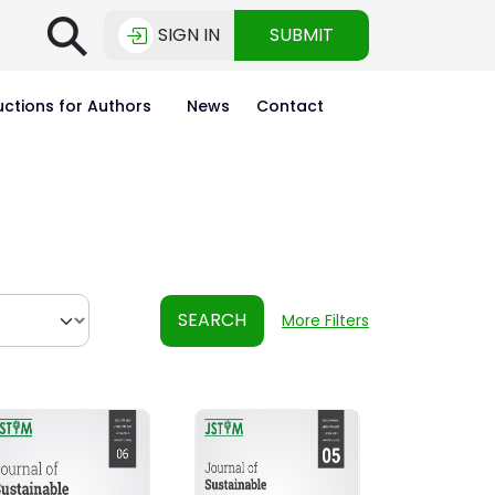
⚲
SIGN IN
SUBMIT
uctions for Authors
News
Contact
SEARCH
More Filters