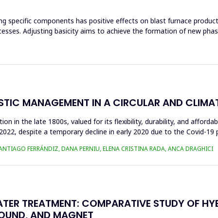
ng specific components has positive effects on blast furnace producti
ocesses. Adjusting basicity aims to achieve the formation of new ph
ASTIC MANAGEMENT IN A CIRCULAR AND CLIM
n in the late 1800s, valued for its flexibility, durability, and afforda
n 2022, despite a temporary decline in early 2020 due to the Covid-19 
SANTIAGO FERRÁNDIZ, DANA PERNIU, ELENA CRISTINA RADA, ANCA DRAGHICI
TER TREATMENT: COMPARATIVE STUDY OF HY
SOUND, AND MAGNET