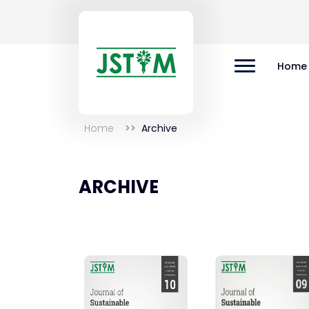
Home
Home
Archive
ARCHIVE