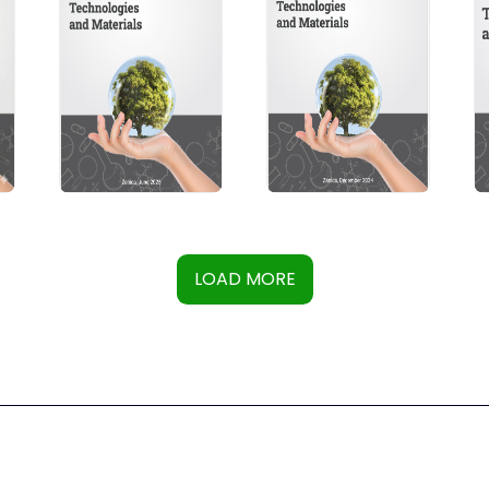
LOAD MORE