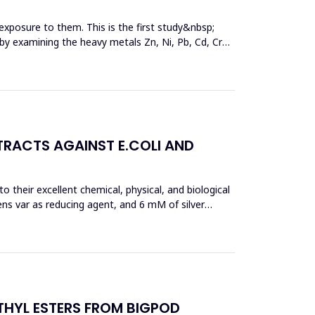
exposure to them. This is the first study&nbsp;
y by examining the heavy metals Zn, Ni, Pb, Cd, Cr
TRACTS AGAINST E.COLI AND
 their excellent chemical, physical, and biological
ens var as reducing agent, and 6 mM of silver
THYL ESTERS FROM BIGPOD