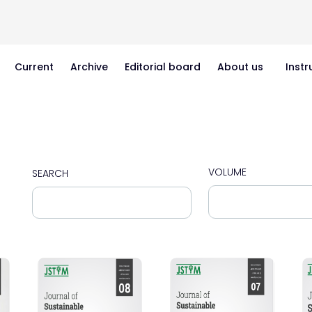
Current
Archive
Editorial board
About us
Instr
VOLUME
SEARCH