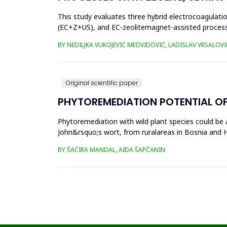
This study evaluates three hybrid electrocoagulati
(EC+Z+US), and EC-zeolitemagnet-assisted proces
the effects of these processes...
BY NEDILJKA VUKOJEVIĆ MEDVIDOVIĆ, LADISLAV VRSALOVI
Original scientific paper
PHYTOREMEDIATION POTENTIAL OF
Phytoremediation with wild plant species could be a
John&rsquo;s wort, from ruralareas in Bosnia and He
(Cr), cadm...
BY ŠAĆIRA MANDAL, AIDA ŠAPČANIN