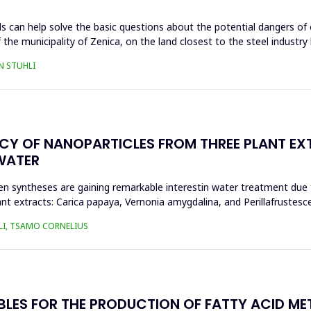
s can help solve the basic questions about the potential dangers of 
 the municipality of Zenica, on the land closest to the steel industr
N STUHLI
ACY OF NANOPARTICLES FROM THREE PLANT EX
WATER
n syntheses are gaining remarkable interestin water treatment due to
nt extracts: Carica papaya, Vernonia amygdalina, and Perillafrustesc
LI, TSAMO CORNELIUS
BLES FOR THE PRODUCTION OF FATTY ACID ME