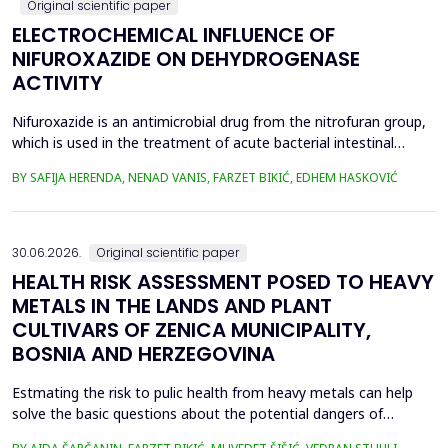
Original scientific paper
ELECTROCHEMICAL INFLUENCE OF
NIFUROXAZIDE ON DEHYDROGENASE
ACTIVITY
Nifuroxazide is an antimicrobial drug from the nitrofuran group,
which is used in the treatment of acute bacterial intestinal
infections. Its mechanism of action is based on the reduction of
BY SAFIJA HERENDA, NENAD VANIS, FARZET BIKIĆ, EDHEM HASKOVIĆ
the nitro group in bacterial cells, which produces reactive
metabolites that permanently damage enzymes and the genetic
material of microorganisms. Enzymes of ...
30.06.2026.
Original scientific paper
HEALTH RISK ASSESSMENT POSED TO HEAVY
METALS IN THE LANDS AND PLANT
CULTIVARS OF ZENICA MUNICIPALITY,
BOSNIA AND HERZEGOVINA
Estmating the risk to pulic health from heavy metals can help
solve the basic questions about the potential dangers of
exposure to them. This is the first study&nbsp; aimed to assess