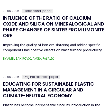
spans was taken and analyzed in eight...
30.06.2025.
Professional paper
INFLUENCE OF THE RATIO OF CALCIUM
OXIDE AND SILICA ON MINERALOGICAL AND
PHASE CHANGES OF SINTER FROM LIMONITE
ORE
Improving the quality of iron ore sintering and adding specific
components has positive effects on blast furnace productivity.
Optimizing basicity in the blast furnace charge is one way to
BY AMEL ZAHIROVIĆ, AMIRA PAŠALIĆ
improve all indices of production processes. Adjusting basicity
aims to achieve the formation of new phase compounds that
are favourable for the metallurgical an...
30.06.2025.
Original scientific paper
EDUCATING FOR SUSTAINABLE PLASTIC
MANAGEMENT IN A CIRCULAR AND
CLIMATE-NEUTRAL ECONOMY
Plastic has become indispensable since its introduction in the