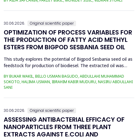
BY AIDA ŠAPČANIN, FARZET BIKIĆ, MUVEDET ŠIŠIĆ, VEDRAN STUHLI
the health risk for the residents of the municipality of Zenica, on
the land closest to the steel industry by examining the heavy
metals Zn, Ni, Pb, Cd, Cr and Cu in t...
30.06.2026.
Original scientific paper
OPTIMIZATION OF PROCESS VARIABLES FOR
THE PRODUCTION OF FATTY ACID METHYL
ESTERS FROM BIGPOD SESBANIA SEED OIL
This study explores the potential of Bigpod Sesbania seed oil as
feedstock for production of biodiesel. The extracted oil was
transformed to biodiesel via transesterification reaction using
BY BUKAR WAKIL, BELLO USMAN BAGUDO, ABDULLAHI MUHAMMAD
potassium hydroxide as catalyst. The process variables
SOKOTO, HALIMA USMAN, IBRAHIM KABIR MUDURU, NASIRU ABDULLAHI
methanol-to-oil molar ratio (4:1&ndash;8:1), catalyst
SANI
concentration (0.1&ndash;0.5 wt%), reaction time (3...
30.06.2026.
Original scientific paper
ASSESSING ANTIBACTERIAL EFFICACY OF
NANOPARTICLES FROM THREE PLANT
EXTRACTS AGAINST E.COLI AND