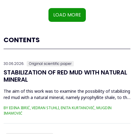
LOAD MORE
CONTENTS
30.06.2026.
Original scientific paper
STABILIZATION OF RED MUD WITH NATURAL
MINERAL
The aim of this work was to examine the possibility of stabilizing
red mud with a natural mineral, namely pyrophyllite shale, to the
extent that it is not harmful to the environment, as well as the
BY EDINA IBRIĆ, VEDRAN STUHLI, ENITA KURTANOVIĆ, MUGDIN
use of such a stabilized composite for the production of building
IMAMOVIĆ
materials such as bricks, in order to ultimately achieve a
complete circular economy, ...