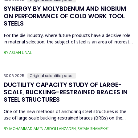
SYNERGY BY MOLYBDENUM AND NIOBIUM
ON PERFORMANCE OF COLD WORK TOOL
STEELS
For the die industry, where future products have a decisive role
in material selection, the subject of steel is an area of interest
with high innovation potential. With new production and
BY ASLAN UNAL
processing technologies that prioritize knowledge, the quality of
materials has improved significantly, and these developments
continue. Material selection in die...
30.06.2025.
Original scientific paper
DUCTILITY CAPACITY STUDY OF LARGE-
SCALE, BUCKLING-RESTRAINED BRACES IN
STEEL STRUCTURES
One of the new methods of anchoring steel structures is the
use of large-scale buckling-restrained braces (BRBs) on the
lateral system of this type of structure. This study investigates
BY MOHAMMAD AMIN ABDOLLAHZADEH, SHIMA SHAMEKHI
the behavior of BRBs and compares them with buckling braces.
In this study, a two-dimensional frame with four stories and four