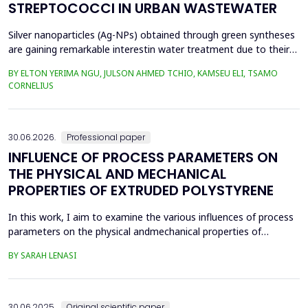
STREPTOCOCCI IN URBAN WASTEWATER
Silver nanoparticles (Ag-NPs) obtained through green syntheses
are gaining remarkable interestin water treatment due to their
excellent chemical, physical, and biological properties. Ag-NPs
BY ELTON YERIMA NGU, JULSON AHMED TCHIO, KAMSEU ELI, TSAMO
weresynthesized using three plant extracts: Carica papaya,
CORNELIUS
Vernonia amygdalina, and Perillafrustescens var as reducing
agent, and 6 mM of silver nitrate as prec...
30.06.2026.
Professional paper
INFLUENCE OF PROCESS PARAMETERS ON
THE PHYSICAL AND MECHANICAL
PROPERTIES OF EXTRUDED POLYSTYRENE
In this work, I aim to examine the various influences of process
parameters on the physical andmechanical properties of
extruded polystyrene. Since XPS belongs to the group of
BY SARAH LENASI
thermoplasticpolymers, its properties are significantly affected
by thermal treatment, particularly temperatureand pressure.
However, in addition to these key factors, this p...
30.06.2025.
Original scientific paper