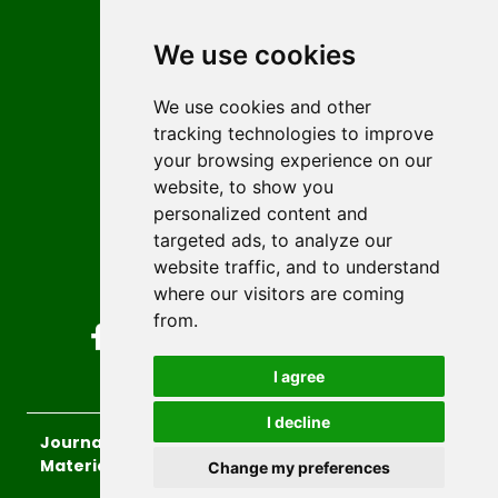
Contact
Editors
We use cookies
News
Author guidelines
We use cookies and other
tracking technologies to improve
Editorial policy
your browsing experience on our
Licencing
website, to show you
Authors
personalized content and
Keywords
targeted ads, to analyze our
website traffic, and to understand
Follow us on social media
where our visitors are coming
from.
I agree
I decline
Journal of Sustainable Technologies and
Materials
, 2026.
Change my preferences