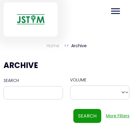
Home
Archive
ARCHIVE
VOLUME
SEARCH
SEARCH
More Filters