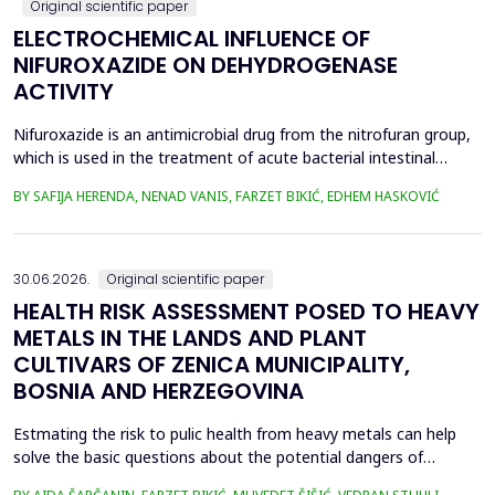
Original scientific paper
ELECTROCHEMICAL INFLUENCE OF
NIFUROXAZIDE ON DEHYDROGENASE
ACTIVITY
Nifuroxazide is an antimicrobial drug from the nitrofuran group,
which is used in the treatment of acute bacterial intestinal
infections. Its mechanism of action is based on the reduction of
BY SAFIJA HERENDA, NENAD VANIS, FARZET BIKIĆ, EDHEM HASKOVIĆ
the nitro group in bacterial cells, which produces reactive
metabolites that permanently damage enzymes and the genetic
material of microorganisms. Enzymes of ...
30.06.2026.
Original scientific paper
HEALTH RISK ASSESSMENT POSED TO HEAVY
METALS IN THE LANDS AND PLANT
CULTIVARS OF ZENICA MUNICIPALITY,
BOSNIA AND HERZEGOVINA
Estmating the risk to pulic health from heavy metals can help
solve the basic questions about the potential dangers of
exposure to them. This is the first study&nbsp; aimed to assess