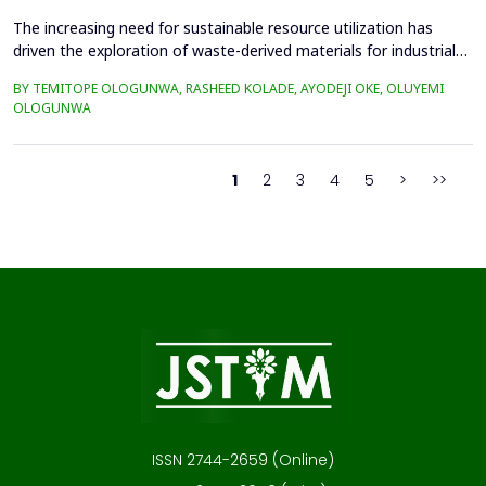
The increasing need for sustainable resource utilization has
driven the exploration of waste-derived materials for industrial
applications. This study investigates the valorization of cattle
BY TEMITOPE OLOGUNWA, RASHEED KOLADE, AYODEJI OKE, OLUYEMI
bone waste into high-purity hydroxyapatite-rich bone ash and its
OLOGUNWA
application in ceramics. The beneficiation process involved
boiling, drying, controlled calcin...
1
2
3
4
5
>
>>
ISSN 2744-2659 (Online)