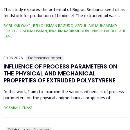
This study explores the potential of Bigpod Sesbania seed oil as
feedstock for production of biodiesel. The extracted oil was
transformed to biodiesel via transesterification reaction using
BY BUKAR WAKIL, BELLO USMAN BAGUDO, ABDULLAHI MUHAMMAD
potassium hydroxide as catalyst. The process variables
SOKOTO, HALIMA USMAN, IBRAHIM KABIR MUDURU, NASIRU ABDULLAHI
methanol-to-oil molar ratio (4:1&ndash;8:1), catalyst
SANI
concentration (0.1&ndash;0.5 wt%), reaction time (3...
30.06.2026.
Professional paper
INFLUENCE OF PROCESS PARAMETERS ON
THE PHYSICAL AND MECHANICAL
PROPERTIES OF EXTRUDED POLYSTYRENE
In this work, I aim to examine the various influences of process
parameters on the physical andmechanical properties of
extruded polystyrene. Since XPS belongs to the group of
BY SARAH LENASI
thermoplasticpolymers, its properties are significantly affected
by thermal treatment, particularly temperatureand pressure.
However, in addition to these key factors, this p...
Original scientific paper