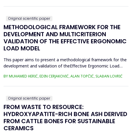
were collected, lyophilized, and acid-digested for heavy
metalsanalysis. Nickel (Ni), copper (Cu), chromium (Cr), cadm...
Original scientific paper
METHODOLOGICAL FRAMEWORK FOR THE
DEVELOPMENT AND MULTICRITERION
VALIDATION OF THE EFFECTIVE ERGONOMIC
LOAD MODEL
This paper aims to present a methodological framework for the
development and validation of theEffective Ergonomic Load
Coefficient (KEEO) model, an approach that seeks to quantify
BY MUHAMED HERIĆ, EDIN CERJAKOVIĆ, ALAN TOPČIĆ, SLAĐAN LOVRIĆ
totalworkload by integrating physical, mental, organizational,
and technical and technological factors.Current methods, such
as RULA, REBA, OCRA, SWAT, and JCQ, address ...
Original scientific paper
FROM WASTE TO RESOURCE:
HYDROXYAPATITE-RICH BONE ASH DERIVED
FROM CATTLE BONES FOR SUSTAINABLE
CERAMICS