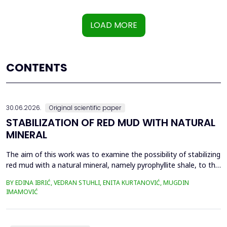
LOAD MORE
CONTENTS
30.06.2026.
Original scientific paper
STABILIZATION OF RED MUD WITH NATURAL
MINERAL
The aim of this work was to examine the possibility of stabilizing
red mud with a natural mineral, namely pyrophyllite shale, to the
extent that it is not harmful to the environment, as well as the
BY EDINA IBRIĆ, VEDRAN STUHLI, ENITA KURTANOVIĆ, MUGDIN
use of such a stabilized composite for the production of building
IMAMOVIĆ
materials such as bricks, in order to ultimately achieve a
complete circular economy, ...