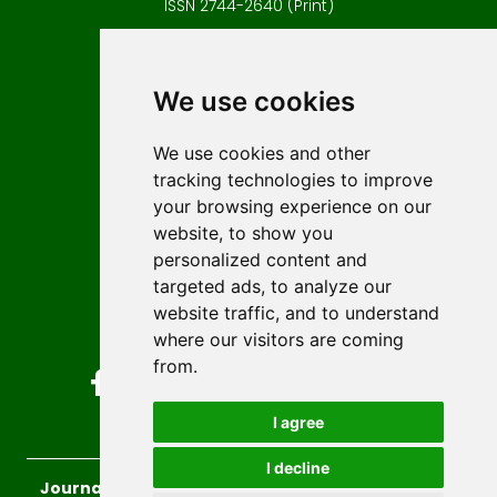
ISSN 2744-2640 (Print)
Contact
Editors
We use cookies
News
Author guidelines
We use cookies and other
tracking technologies to improve
Editorial policy
your browsing experience on our
Licencing
website, to show you
Authors
personalized content and
Keywords
targeted ads, to analyze our
website traffic, and to understand
Follow us on social media
where our visitors are coming
from.
I agree
I decline
Journal of Sustainable Technologies and