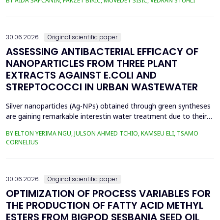
BY AIDA ŠAPČANIN, FARZET BIKIĆ, MUVEDET ŠIŠIĆ, VEDRAN STUHLI
the health risk for the residents of the municipality of Zenica, on
the land closest to the steel industry by examining the heavy
metals Zn, Ni, Pb, Cd, Cr and Cu in t...
30.06.2026.
Original scientific paper
ASSESSING ANTIBACTERIAL EFFICACY OF
NANOPARTICLES FROM THREE PLANT
EXTRACTS AGAINST E.COLI AND
STREPTOCOCCI IN URBAN WASTEWATER
Silver nanoparticles (Ag-NPs) obtained through green syntheses
are gaining remarkable interestin water treatment due to their
excellent chemical, physical, and biological properties. Ag-NPs
BY ELTON YERIMA NGU, JULSON AHMED TCHIO, KAMSEU ELI, TSAMO
weresynthesized using three plant extracts: Carica papaya,
CORNELIUS
Vernonia amygdalina, and Perillafrustescens var as reducing
agent, and 6 mM of silver nitrate as prec...
30.06.2026.
Original scientific paper
OPTIMIZATION OF PROCESS VARIABLES FOR
THE PRODUCTION OF FATTY ACID METHYL
ESTERS FROM BIGPOD SESBANIA SEED OIL