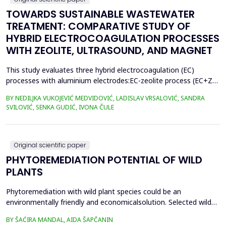
TOWARDS SUSTAINABLE WASTEWATER
TREATMENT: COMPARATIVE STUDY OF
HYBRID ELECTROCOAGULATION PROCESSES
WITH ZEOLITE, ULTRASOUND, AND MAGNET
This study evaluates three hybrid electrocoagulation (EC)
processes with aluminium electrodes:EC-zeolite process (EC+Z),
EC-zeolite-ultrasound-assisted process (EC+Z+US), and EC-
BY NEDILJKA VUKOJEVIĆ MEDVIDOVIĆ, LADISLAV VRSALOVIĆ, SANDRA
zeolitemagnet-assisted process (EC+Z+MAG) for compost
SVILOVIĆ, SENKA GUDIĆ, IVONA ČULE
wastewater treatment with a large content oforganic matter.
The focus was on evaluating the effects of these processes...
Original scientific paper
PHYTOREMEDIATION POTENTIAL OF WILD
PLANTS
Phytoremediation with wild plant species could be an
environmentally friendly and economicalsolution. Selected wild
plants like mint, oregano, chamomile, nettle, and St.
BY ŠAĆIRA MANDAL, AIDA ŠAPČANIN
John&rsquo;s wort, from ruralareas in Bosnia and Herzegovina,