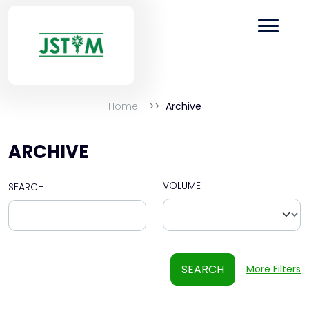
Home
Archive
ARCHIVE
VOLUME
SEARCH
SEARCH
More Filters