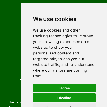
Contact
Editors
We use cookies
News
Author guidelines
We use cookies and other
tracking technologies to improve
Editorial policy
your browsing experience on our
Licencing
website, to show you
Authors
personalized content and
Keywords
targeted ads, to analyze our
website traffic, and to understand
Follow us on social media
where our visitors are coming
from.
I agree
I decline
Journal of Sustainable Technologies and