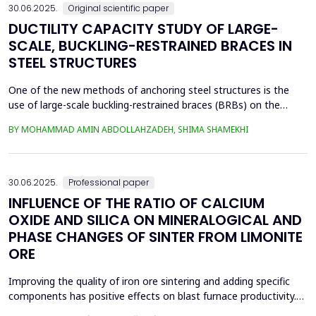
30.06.2025.
Original scientific paper
DUCTILITY CAPACITY STUDY OF LARGE-
SCALE, BUCKLING-RESTRAINED BRACES IN
STEEL STRUCTURES
One of the new methods of anchoring steel structures is the
use of large-scale buckling-restrained braces (BRBs) on the
lateral system of this type of structure. This study investigates
BY MOHAMMAD AMIN ABDOLLAHZADEH, SHIMA SHAMEKHI
the behavior of BRBs and compares them with buckling braces.
In this study, a two-dimensional frame with four stories and four
spans was taken and analyzed in eight...
30.06.2025.
Professional paper
INFLUENCE OF THE RATIO OF CALCIUM
OXIDE AND SILICA ON MINERALOGICAL AND
PHASE CHANGES OF SINTER FROM LIMONITE
ORE
Improving the quality of iron ore sintering and adding specific
components has positive effects on blast furnace productivity.
Optimizing basicity in the blast furnace charge is one way to