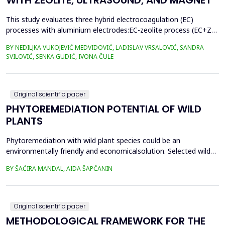
WITH ZEOLITE, ULTRASOUND, AND MAGNET
This study evaluates three hybrid electrocoagulation (EC)
processes with aluminium electrodes:EC-zeolite process (EC+Z),
EC-zeolite-ultrasound-assisted process (EC+Z+US), and EC-
BY NEDILJKA VUKOJEVIĆ MEDVIDOVIĆ, LADISLAV VRSALOVIĆ, SANDRA
zeolitemagnet-assisted process (EC+Z+MAG) for compost
SVILOVIĆ, SENKA GUDIĆ, IVONA ČULE
wastewater treatment with a large content oforganic matter.
The focus was on evaluating the effects of these processes...
Original scientific paper
PHYTOREMEDIATION POTENTIAL OF WILD
PLANTS
Phytoremediation with wild plant species could be an
environmentally friendly and economicalsolution. Selected wild
plants like mint, oregano, chamomile, nettle, and St.
BY ŠAĆIRA MANDAL, AIDA ŠAPČANIN
John&rsquo;s wort, from ruralareas in Bosnia and Herzegovina,
were collected, lyophilized, and acid-digested for heavy
metalsanalysis. Nickel (Ni), copper (Cu), chromium (Cr), cadm...
Original scientific paper
METHODOLOGICAL FRAMEWORK FOR THE