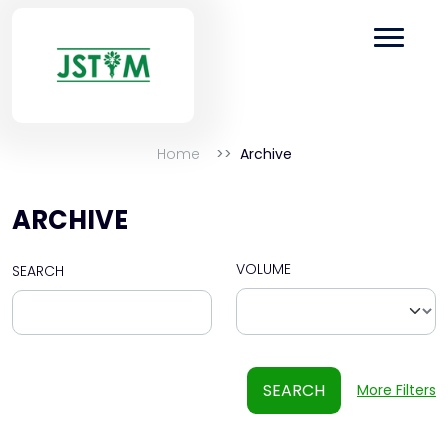
Home
Archive
ARCHIVE
VOLUME
SEARCH
SEARCH
More Filters