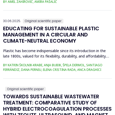
BY AMEL ZAHIROVIĆ, AMIRA PAŠALIĆ
improve all indices of production processes. Adjusting basicity
aims to achieve the formation of new phase compounds that
are favourable for the metallurgical an...
30.06.2025.
Original scientific paper
EDUCATING FOR SUSTAINABLE PLASTIC
MANAGEMENT IN A CIRCULAR AND
CLIMATE-NEUTRAL ECONOMY
Plastic has become indispensable since its introduction in the
late 1800s, valued for its flexibility, durability, and affordability.
Global plastic production has grown exponentially, reaching
BY KATRIN ŠKOLNIK-KRABE, ANJA BUBIK, ŠPELA DERMOL, SANTIAGO
400.3 million metric tons in 2022, despite a temporary decline in
FERRÁNDIZ, DANA PERNIU, ELENA CRISTINA RADA, ANCA DRAGHICI
early 2020 due to the Covid-19 pandemic. However, only 9% of
all plastics ever produced ha...
Original scientific paper
TOWARDS SUSTAINABLE WASTEWATER
TREATMENT: COMPARATIVE STUDY OF
HYBRID ELECTROCOAGULATION PROCESSES