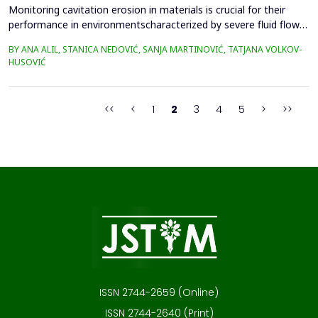
Monitoring cavitation erosion in materials is crucial for their
performance in environmentscharacterized by severe fluid flow
conditions. Materials such as metals, ceramics, and
BY ANA ALIL, STANICA NEDOVIĆ, SANJA MARTINOVIĆ, TATJANA VOLKOV-
composites,commonly used in these applications, must possess
HUSOVIĆ
specific mechanical properties to effectivelyresist cavitation
erosion. Additionally, various environmental fac...
<<
<
1
2
3
4
5
>
>>
ISSN 2744-2659 (Online)
ISSN 2744-2640 (Print)