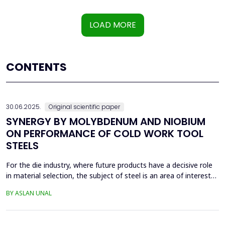
LOAD MORE
CONTENTS
30.06.2025.
Original scientific paper
SYNERGY BY MOLYBDENUM AND NIOBIUM
ON PERFORMANCE OF COLD WORK TOOL
STEELS
For the die industry, where future products have a decisive role
in material selection, the subject of steel is an area of interest
with high innovation potential. With new production and
BY ASLAN UNAL
processing technologies that prioritize knowledge, the quality of
materials has improved significantly, and these developments
continue. Material selection in die...