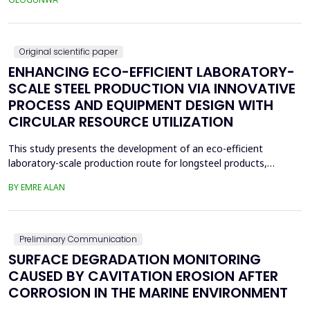
application in ceramics. The beneficiation process involved
boiling, drying, controlled calcin...
Original scientific paper
ENHANCING ECO-EFFICIENT LABORATORY-
SCALE STEEL PRODUCTION VIA INNOVATIVE
PROCESS AND EQUIPMENT DESIGN WITH
CIRCULAR RESOURCE UTILIZATION
This study presents the development of an eco-efficient
laboratory-scale production route for longsteel products,
focusing on sustainable casting and hot deformation processes.
BY EMRE ALAN
Conventionalcasting using 80x80 mm molds and gravity filling
generated significant shrinkage defects, leadingto scrap
generation, repeated melting, and reduced material effi...
Preliminary Communication
SURFACE DEGRADATION MONITORING
CAUSED BY CAVITATION EROSION AFTER
CORROSION IN THE MARINE ENVIRONMENT