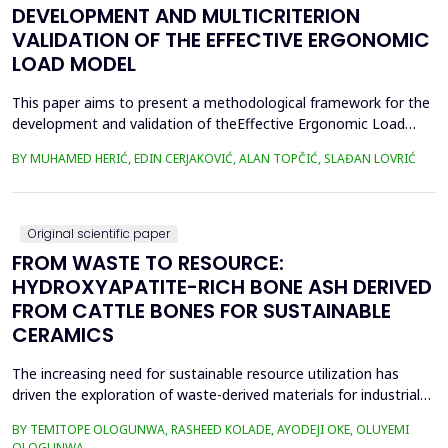
DEVELOPMENT AND MULTICRITERION
VALIDATION OF THE EFFECTIVE ERGONOMIC
LOAD MODEL
This paper aims to present a methodological framework for the
development and validation of theEffective Ergonomic Load
Coefficient (KEEO) model, an approach that seeks to quantify
BY MUHAMED HERIĆ, EDIN CERJAKOVIĆ, ALAN TOPČIĆ, SLAĐAN LOVRIĆ
totalworkload by integrating physical, mental, organizational,
and technical and technological factors.Current methods, such
as RULA, REBA, OCRA, SWAT, and JCQ, address ...
Original scientific paper
FROM WASTE TO RESOURCE:
HYDROXYAPATITE-RICH BONE ASH DERIVED
FROM CATTLE BONES FOR SUSTAINABLE
CERAMICS
The increasing need for sustainable resource utilization has
driven the exploration of waste-derived materials for industrial
applications. This study investigates the valorization of cattle
BY TEMITOPE OLOGUNWA, RASHEED KOLADE, AYODEJI OKE, OLUYEMI
bone waste into high-purity hydroxyapatite-rich bone ash and its
OLOGUNWA