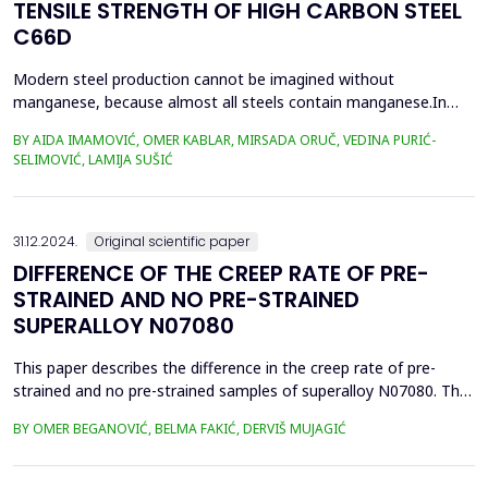
TENSILE STRENGTH OF HIGH CARBON STEEL
C66D
Modern steel production cannot be imagined without
manganese, because almost all steels contain manganese.In
this paper, we present the impact of manganese on the tensile
BY AIDA IMAMOVIĆ, OMER KABLAR, MIRSADA ORUČ, VEDINA PURIĆ-
strength values of high-carbon steel. This paper presents an
SELIMOVIĆ, LAMIJA SUŠIĆ
improvement in the quality of wire rolling with control of
manganese content in steel and the value of C-equivalent, i...
31.12.2024.
Original scientific paper
DIFFERENCE OF THE CREEP RATE OF PRE-
STRAINED AND NO PRE-STRAINED
SUPERALLOY N07080
This paper describes the difference in the creep rate of pre-
strained and no pre-strained samples of superalloy N07080. The
primary strengthening mechanism of this superalloy is based on
BY OMER BEGANOVIĆ, BELMA FAKIĆ, DERVIŠ MUJAGIĆ
the precipitation of fine and coherent particles of the
intermetallic &gamma;' phase Ni3(Al,Ti) that ensure good creep
resistance. In the case of additional streng...