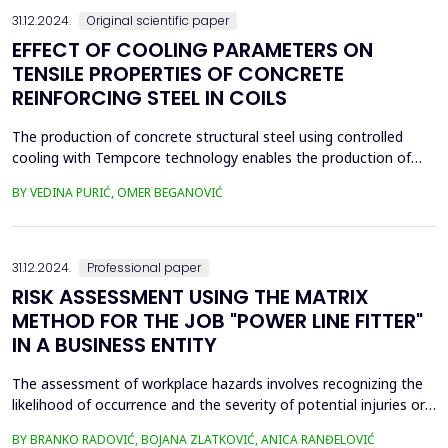
31.12.2024.
Original scientific paper
EFFECT OF COOLING PARAMETERS ON
TENSILE PROPERTIES OF CONCRETE
REINFORCING STEEL IN COILS
The production of concrete structural steel using controlled
cooling with Tempcore technology enables the production of
high-strength steel with improved adhesion to concrete while
BY VEDINA PURIĆ, OMER BEGANOVIĆ
ensuring homogeneous properties for the construction of
buildings, bridges, highways, and other construction facilities in
any geographical environment. Concrete reinfor...
31.12.2024.
Professional paper
RISK ASSESSMENT USING THE MATRIX
METHOD FOR THE JOB "POWER LINE FITTER"
IN A BUSINESS ENTITY
The assessment of workplace hazards involves recognizing the
likelihood of occurrence and the severity of potential injuries or
occupational diseases to employees. The risk assessment is
BY BRANKO RADOVIĆ, BOJANA ZLATKOVIĆ, ANICA RANĐELOVIĆ
performed by a team of experts from various scientific and