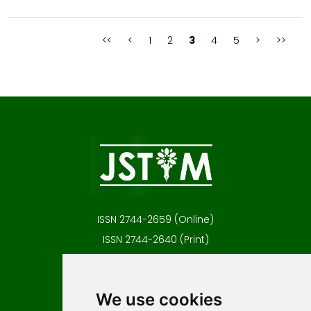
professional fields to objectively evaluate the attributive and/or
numerically expressed level of risk, ...
<<
<
1
2
3
4
5
>
>>
ISSN 2744-2659 (Online)
ISSN 2744-2640 (Print)
Contact
Editors
We use cookies