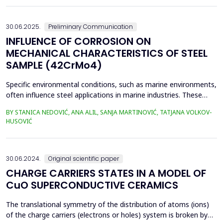
Tetovo) are situated in the city of Zenica, in proximit...
30.06.2025.
Preliminary Communication
INFLUENCE OF CORROSION ON
MECHANICAL CHARACTERISTICS OF STEEL
SAMPLE (42CrMo4)
Specific environmental conditions, such as marine environments,
often influence steel applications in marine industries. These
conditions are commonly simulated using a NaCl solution to
BY STANICA NEDOVIĆ, ANA ALIL, SANJA MARTINOVIĆ, TATJANA VOLKOV-
simplify the study and eliminate the complexities of seawater's
HUSOVIĆ
chemical and biological variability. In this study, 42CrMo4 steel
samples, a widely utilized materia...
30.06.2024.
Original scientific paper
CHARGE CARRIERS STATES IN A MODEL OF
CuO SUPERCONDUCTIVE CERAMICS
The translational symmetry of the distribution of atoms (ions)
of the charge carriers (electrons or holes) system is broken by