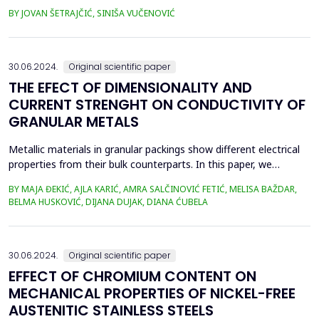
sputtering (doping) due to the existence of two boundary
BY JOVAN ŠETRAJČIĆ, SINIŠA VUČENOVIĆ
surfaces. This is a model of high-temperature superconductors
in which the observed symmetry breaking orthogonal to the
CuO plane is treated as a perturbation. Single...
30.06.2024.
Original scientific paper
THE EFECT OF DIMENSIONALITY AND
CURRENT STRENGHT ON CONDUCTIVITY OF
GRANULAR METALS
Metallic materials in granular packings show different electrical
properties from their bulk counterparts. In this paper, we
investigate the temporal evolution of the electrical conductivity
BY MAJA ĐEKIĆ, AJLA KARIĆ, AMRA SALČINOVIĆ FETIĆ, MELISA BAŽDAR,
of granular metals. We use metallic beads arranged in different
BELMA HUSKOVIĆ, DIJANA DUJAK, DIANA ĆUBELA
one-, two- and three-dimensional ensembles through which
different constant currents are inject...
30.06.2024.
Original scientific paper
EFFECT OF CHROMIUM CONTENT ON
MECHANICAL PROPERTIES OF NICKEL-FREE
AUSTENITIC STAINLESS STEELS