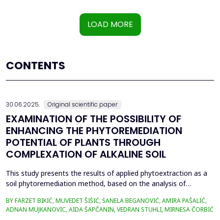
LOAD MORE
CONTENTS
30.06.2025.
Original scientific paper
EXAMINATION OF THE POSSIBILITY OF
ENHANCING THE PHYTOREMEDIATION
POTENTIAL OF PLANTS THROUGH
COMPLEXATION OF ALKALINE SOIL
This study presents the results of applied phytoextraction as a
soil phytoremediation method, based on the analysis of
selected heavy metal content in soil and plant material. The
BY FARZET BIKIĆ, MUVEDET ŠIŠIĆ, SANELA BEGANOVIĆ, AMIRA PAŠALIĆ,
selected locations where phytoextraction was applied as a
ADNAN MUJKANOVIC, AIDA ŠAPČANIN, VEDRAN STUHLI, MIRNESA ČORBIĆ
phytoremediation method (Gradi&scaron;će, Podbrežje, and