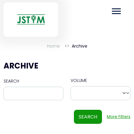
Home
Archive
ARCHIVE
VOLUME
SEARCH
SEARCH
More Filters