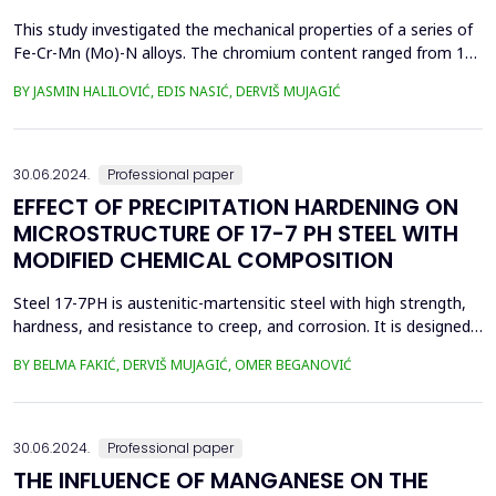
This study investigated the mechanical properties of a series of
Fe-Cr-Mn (Mo)-N alloys. The chromium content ranged from 16
to 18 mass %. The test alloys were produced by adding nitrided
BY JASMIN HALILOVIĆ, EDIS NASIĆ, DERVIŠ MUJAGIĆ
ferroalloys during melting in an induction furnace. Test
specimens of each alloy were prepared for mechanical testing
and microstructural observation. Tensile str...
30.06.2024.
Professional paper
EFFECT OF PRECIPITATION HARDENING ON
MICROSTRUCTURE OF 17-7 PH STEEL WITH
MODIFIED CHEMICAL COMPOSITION
Steel 17-7PH is austenitic-martensitic steel with high strength,
hardness, and resistance to creep, and corrosion. It is designed
for aerospace components, but can also be used for other
BY BELMA FAKIĆ, DERVIŠ MUJAGIĆ, OMER BEGANOVIĆ
applications that require high strength and corrosion resistance,
as well as leaf springs for operation at temperatures up to 316
&deg;C. It can be used in a solut...
30.06.2024.
Professional paper
THE INFLUENCE OF MANGANESE ON THE