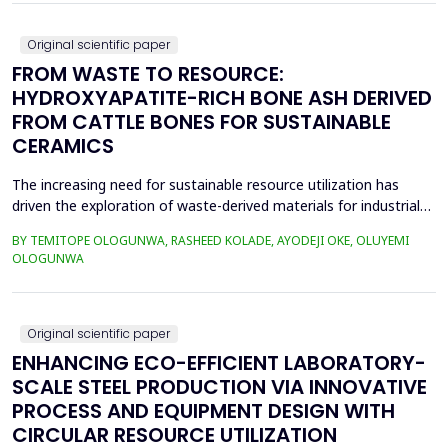
as RULA, REBA, OCRA, SWAT, and JCQ, address ...
Original scientific paper
FROM WASTE TO RESOURCE:
HYDROXYAPATITE-RICH BONE ASH DERIVED
FROM CATTLE BONES FOR SUSTAINABLE
CERAMICS
The increasing need for sustainable resource utilization has
driven the exploration of waste-derived materials for industrial
applications. This study investigates the valorization of cattle
BY TEMITOPE OLOGUNWA, RASHEED KOLADE, AYODEJI OKE, OLUYEMI
bone waste into high-purity hydroxyapatite-rich bone ash and its
OLOGUNWA
application in ceramics. The beneficiation process involved
boiling, drying, controlled calcin...
Original scientific paper
ENHANCING ECO-EFFICIENT LABORATORY-
SCALE STEEL PRODUCTION VIA INNOVATIVE
PROCESS AND EQUIPMENT DESIGN WITH
CIRCULAR RESOURCE UTILIZATION