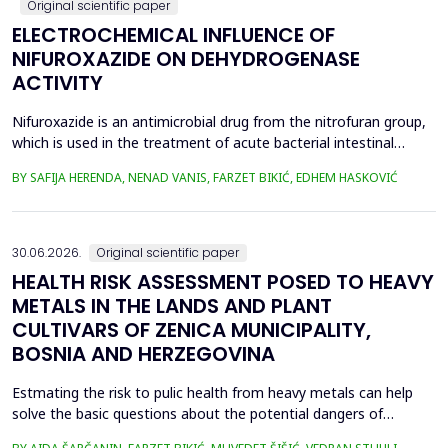
Original scientific paper
ELECTROCHEMICAL INFLUENCE OF
NIFUROXAZIDE ON DEHYDROGENASE
ACTIVITY
Nifuroxazide is an antimicrobial drug from the nitrofuran group,
which is used in the treatment of acute bacterial intestinal
infections. Its mechanism of action is based on the reduction of
BY SAFIJA HERENDA, NENAD VANIS, FARZET BIKIĆ, EDHEM HASKOVIĆ
the nitro group in bacterial cells, which produces reactive
metabolites that permanently damage enzymes and the genetic
material of microorganisms. Enzymes of ...
30.06.2026.
Original scientific paper
HEALTH RISK ASSESSMENT POSED TO HEAVY
METALS IN THE LANDS AND PLANT
CULTIVARS OF ZENICA MUNICIPALITY,
BOSNIA AND HERZEGOVINA
Estmating the risk to pulic health from heavy metals can help
solve the basic questions about the potential dangers of
exposure to them. This is the first study&nbsp; aimed to assess