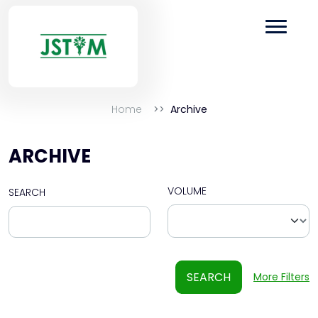
Home
Archive
ARCHIVE
VOLUME
SEARCH
SEARCH
More Filters