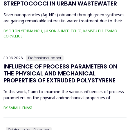
STREPTOCOCCI IN URBAN WASTEWATER
Silver nanoparticles (Ag-NPs) obtained through green syntheses
are gaining remarkable interestin water treatment due to their
excellent chemical, physical, and biological properties. Ag-NPs
BY ELTON YERIMA NGU, JULSON AHMED TCHIO, KAMSEU ELI, TSAMO
weresynthesized using three plant extracts: Carica papaya,
CORNELIUS
Vernonia amygdalina, and Perillafrustescens var as reducing
agent, and 6 mM of silver nitrate as prec...
30.06.2026.
Professional paper
INFLUENCE OF PROCESS PARAMETERS ON
THE PHYSICAL AND MECHANICAL
PROPERTIES OF EXTRUDED POLYSTYRENE
In this work, I aim to examine the various influences of process
parameters on the physical andmechanical properties of
extruded polystyrene. Since XPS belongs to the group of
BY SARAH LENASI
thermoplasticpolymers, its properties are significantly affected
by thermal treatment, particularly temperatureand pressure.
However, in addition to these key factors, this p...
Original scientific paper