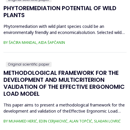
PHYTOREMEDIATION POTENTIAL OF WILD
PLANTS
Phytoremediation with wild plant species could be an
environmentally friendly and economicalsolution. Selected wild
plants like mint, oregano, chamomile, nettle, and St.
BY ŠAĆIRA MANDAL, AIDA ŠAPČANIN
John&rsquo;s wort, from ruralareas in Bosnia and Herzegovina,
were collected, lyophilized, and acid-digested for heavy
metalsanalysis. Nickel (Ni), copper (Cu), chromium (Cr), cadm...
Original scientific paper
METHODOLOGICAL FRAMEWORK FOR THE
DEVELOPMENT AND MULTICRITERION
VALIDATION OF THE EFFECTIVE ERGONOMIC
LOAD MODEL
This paper aims to present a methodological framework for the
development and validation of theEffective Ergonomic Load
Coefficient (KEEO) model, an approach that seeks to quantify
BY MUHAMED HERIĆ, EDIN CERJAKOVIĆ, ALAN TOPČIĆ, SLAĐAN LOVRIĆ
totalworkload by integrating physical, mental, organizational,
and technical and technological factors.Current methods, such