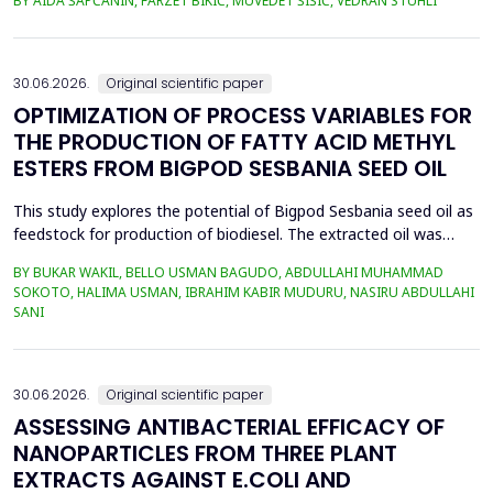
BY AIDA ŠAPČANIN, FARZET BIKIĆ, MUVEDET ŠIŠIĆ, VEDRAN STUHLI
the health risk for the residents of the municipality of Zenica, on
the land closest to the steel industry by examining the heavy
metals Zn, Ni, Pb, Cd, Cr and Cu in t...
30.06.2026.
Original scientific paper
OPTIMIZATION OF PROCESS VARIABLES FOR
THE PRODUCTION OF FATTY ACID METHYL
ESTERS FROM BIGPOD SESBANIA SEED OIL
This study explores the potential of Bigpod Sesbania seed oil as
feedstock for production of biodiesel. The extracted oil was
transformed to biodiesel via transesterification reaction using
BY BUKAR WAKIL, BELLO USMAN BAGUDO, ABDULLAHI MUHAMMAD
potassium hydroxide as catalyst. The process variables
SOKOTO, HALIMA USMAN, IBRAHIM KABIR MUDURU, NASIRU ABDULLAHI
methanol-to-oil molar ratio (4:1&ndash;8:1), catalyst
SANI
concentration (0.1&ndash;0.5 wt%), reaction time (3...
30.06.2026.
Original scientific paper
ASSESSING ANTIBACTERIAL EFFICACY OF
NANOPARTICLES FROM THREE PLANT
EXTRACTS AGAINST E.COLI AND