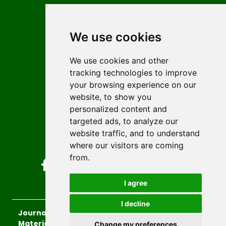
Contact
Editors
We use cookies
News
Author guidelines
We use cookies and other
tracking technologies to improve
Editorial policy
your browsing experience on our
Licencing
website, to show you
Authors
personalized content and
Keywords
targeted ads, to analyze our
website traffic, and to understand
Follow us on social media
where our visitors are coming
from.
I agree
I decline
Journal of Sustainable Technologies and
Materials
, 2026.
Change my preferences