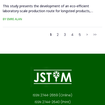
This study presents the development of an eco-efficient
laboratory-scale production route for longsteel products,
focusing on sustainable casting and hot deformation processes.
BY EMRE ALAN
Conventionalcasting using 80x80 mm molds and gravity filling
generated significant shrinkage defects, leadingto scrap
generation, repeated melting, and reduced material effi...
1
2
3
4
5
>
>>
ISSN 2744-2659 (Online)
ISSN 2744-2640 (Print)