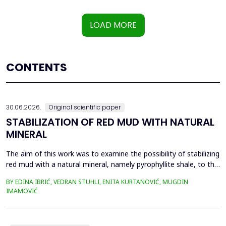
LOAD MORE
CONTENTS
30.06.2026.
Original scientific paper
STABILIZATION OF RED MUD WITH NATURAL
MINERAL
The aim of this work was to examine the possibility of stabilizing
red mud with a natural mineral, namely pyrophyllite shale, to the
extent that it is not harmful to the environment, as well as the
BY EDINA IBRIĆ, VEDRAN STUHLI, ENITA KURTANOVIĆ, MUGDIN
use of such a stabilized composite for the production of building
IMAMOVIĆ
materials such as bricks, in order to ultimately achieve a
complete circular economy, ...